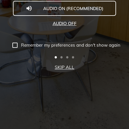
AUDIO ON (RECOMMENDED)
McGill
University
AUDIO OFF
Virtual
Tour
Remember my preferences and don't show again
-
Downtown
SKIP ALL
Campus