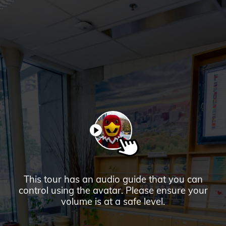
Downtown
Campus
PAUSE
This tour has an audio guide that you can
control using the avatar. Please ensure your
volume is at a safe level.